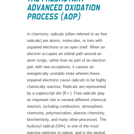
ADVANCED OXIDATION
PROCESS (AOP)
In chemistry, radicals (often referred to as free
radicals) are atoms, molecules, or ions with
unpaired electrons or an open shell. When an
electron occupies an orbital path around an
atom singly, rather than as part of an electron
pair, with rare exceptions; it causes an
energetically unstable state wherein these
unpaired electrons cause radicals to be highly
chemically reactive. Radicals are represented
by a superscript dot (R • ). Free radicals play
an important role in several different chemical
reaction, including combustion, atmospheric
chemistry, polymerization, plasma chemistry,
biochemistry, and many other processes. The
hydroxyl radical (OH•), is one of the most
reactive particles in nature, and is the neutral