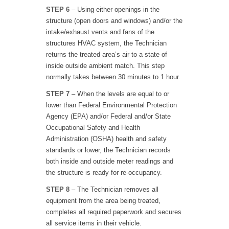
STEP 6
– Using either openings in the
structure (open doors and windows) and/or the
intake/exhaust vents and fans of the
structures HVAC system, the Technician
returns the treated area’s air to a state of
inside outside ambient match. This step
normally takes between 30 minutes to 1 hour.
STEP 7
– When the levels are equal to or
lower than Federal Environmental Protection
Agency (EPA) and/or Federal and/or State
Occupational Safety and Health
Administration (OSHA) health and safety
standards or lower, the Technician records
both inside and outside meter readings and
the structure is ready for re-occupancy.
STEP 8
– The Technician removes all
equipment from the area being treated,
completes all required paperwork and secures
all service items in their vehicle.