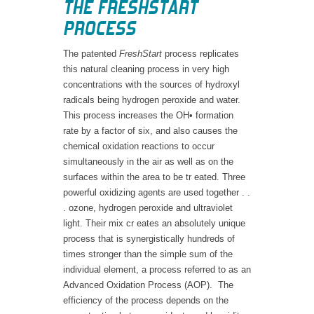
THE
FRESHSTART
PROCESS
The patented
FreshStart
process replicates
this natural cleaning process in very high
concentrations with the sources of hydroxyl
radicals being hydrogen peroxide and water.
This process increases the OH• formation
rate by a factor of six, and also causes the
chemical oxidation reactions to occur
simultaneously in the air as well as on the
surfaces within the area to be tr eated. Three
powerful oxidizing agents are used together . .
. ozone, hydrogen peroxide and ultraviolet
light. Their mix cr eates an absolutely unique
process that is synergistically hundreds of
times stronger than the simple sum of the
individual element, a process referred to as an
Advanced Oxidation Process (AOP). The
efficiency of the process depends on the