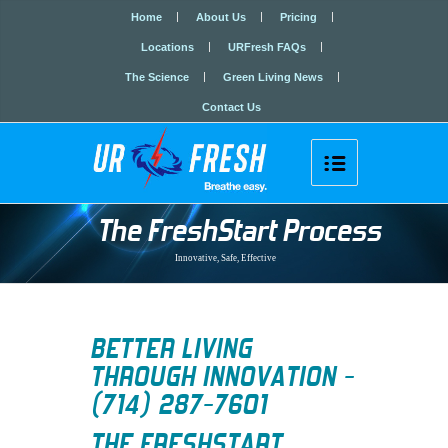
Home
About Us
Pricing
Locations
URFresh FAQs
The Science
Green Living News
Contact Us

The FreshStart Process
Innovative, Safe, Effective
BETTER LIVING
THROUGH INNOVATION -
(714) 287-7601
THE
FRESHSTART