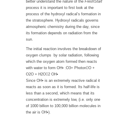
better understand the nature of the
FreshStart
process it is important to first look at the
process of the hydroxyl radical’s formation in
the stratosphere. Hydroxyl radicals governs
atmospheric chemistry during the day, since
its formation depends on radiation from the
sun.
The initial reaction involves the breakdown of
oxygen clumps by solar radiation, following
which the oxygen atom formed then reacts
with water to form OH• :O3+ PhotonO +
O2O + H2O2 OH•
Since OH• is an extremely reactive radical it
reacts as soon as it is formed. Its half-life is
less than a second, which means that its
concentration is extremely low, (i.e. only one
of 1000 billion to 100,000 billion molecules in
the air is OH•).