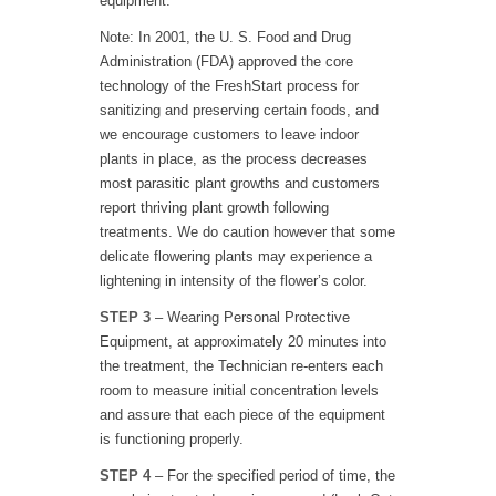
equipment.
Note: In 2001, the U. S. Food and Drug
Administration (FDA) approved the core
technology of the FreshStart process for
sanitizing and preserving certain foods, and
we encourage customers to leave indoor
plants in place, as the process decreases
most parasitic plant growths and customers
report thriving plant growth following
treatments. We do caution however that some
delicate flowering plants may experience a
lightening in intensity of the flower’s color.
STEP 3
– Wearing Personal Protective
Equipment, at approximately 20 minutes into
the treatment, the Technician re-enters each
room to measure initial concentration levels
and assure that each piece of the equipment
is functioning properly.
STEP 4
– For the specified period of time, the