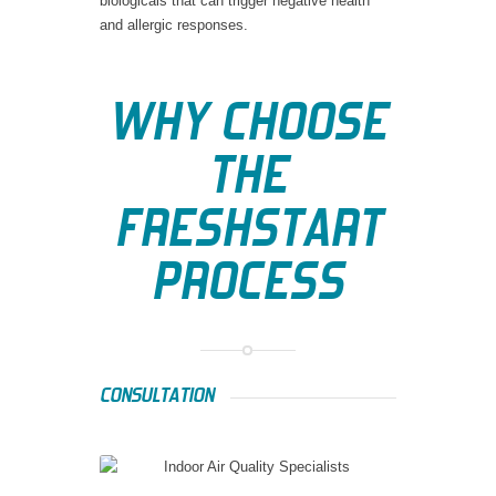
biologicals that can trigger negative health
and allergic responses.
WHY CHOOSE
THE
FRESHSTART
PROCESS
CONSULTATION