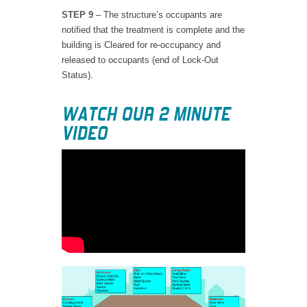
STEP 9
– The structure’s occupants are
notified that the treatment is complete and the
building is Cleared for re-occupancy and
released to occupants (end of Lock-Out
Status).
WATCH OUR 2 MINUTE
VIDEO