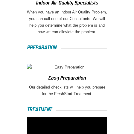
Indoor Air Quality Specialists
When you have an Indoor Air Quality Problem,
you can call one of our Consultants. We will
help you determine what the problem is and
how we can alleviate the problem.
PREPARATION
Easy Preparation
Our detailed checklists will help you prepare
for the FreshStart Treatment.
TREATMENT