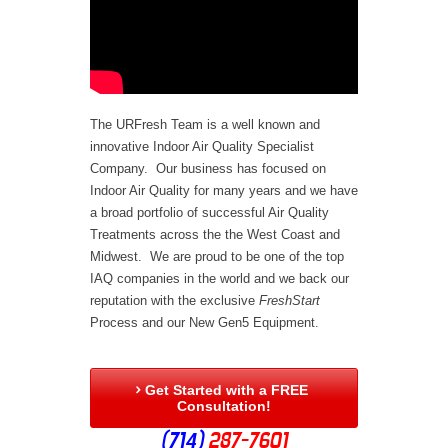
The URFresh Team is a well known and
innovative Indoor Air Quality Specialist
Company. Our business has focused on
Indoor Air Quality for many years and we have
a broad portfolio of successful Air Quality
Treatments across the the West Coast and
Midwest. We are proud to be one of the top
IAQ companies in the world and we back our
reputation with the exclusive
FreshStart
Process and our New Gen5 Equipment.
Get Started with a FREE

Consultation!
(714)
287-7601