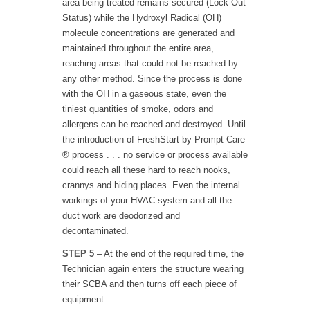
area being treated remains secured (Lock-Out
Status) while the Hydroxyl Radical (OH)
molecule concentrations are generated and
maintained throughout the entire area,
reaching areas that could not be reached by
any other method. Since the process is done
with the OH in a gaseous state, even the
tiniest quantities of smoke, odors and
allergens can be reached and destroyed. Until
the introduction of FreshStart by Prompt Care
® process . . . no service or process available
could reach all these hard to reach nooks,
crannys and hiding places. Even the internal
workings of your HVAC system and all the
duct work are deodorized and
decontaminated.
STEP 5
– At the end of the required time, the
Technician again enters the structure wearing
their SCBA and then turns off each piece of
equipment.