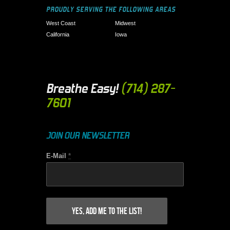
PROUDLY SERVING THE FOLLOWING AREAS
West Coast
Midwest
California
Iowa
Breathe Easy!
(714) 287-
7601
JOIN OUR NEWSLETTER
E-Mail
*