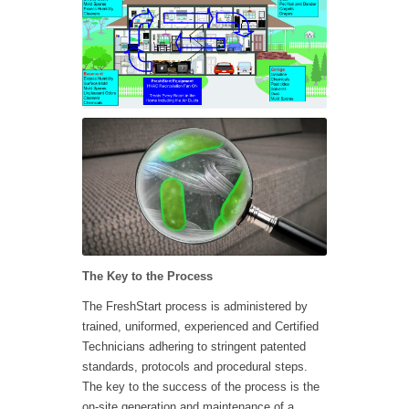
The Key to the Process
The FreshStart process is administered by
trained, uniformed, experienced and Certified
Technicians adhering to stringent patented
standards, protocols and procedural steps.
The key to the success of the process is the
on-site generation and maintenance of a