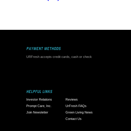
PAYMENT METHODS
URFresh accepts credit cards, cash or check
HELPFUL LINKS
Investor Relations
Reviews
Prompt Care, Inc.
UrFresh FAQs
Join Newsletter
Green Living News
Contact Us