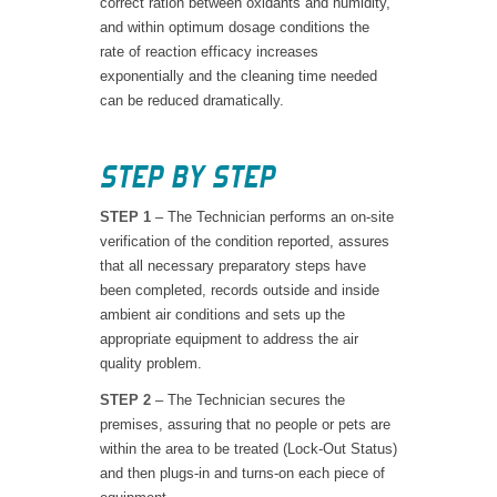
correct ration between oxidants and humidity,
and within optimum dosage conditions the
rate of reaction efficacy increases
exponentially and the cleaning time needed
can be reduced dramatically.
STEP BY STEP
STEP 1
– The Technician performs an on-site
verification of the condition reported, assures
that all necessary preparatory steps have
been completed, records outside and inside
ambient air conditions and sets up the
appropriate equipment to address the air
quality problem.
STEP 2
– The Technician secures the
premises, assuring that no people or pets are
within the area to be treated (Lock-Out Status)
and then plugs-in and turns-on each piece of