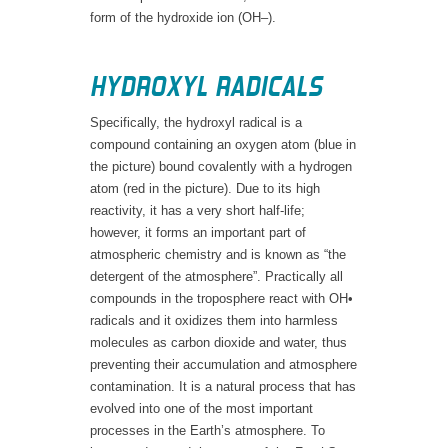
form of the hydroxide ion (OH–).
HYDROXYL RADICALS
Specifically, the hydroxyl radical is a
compound containing an oxygen atom (blue in
the picture) bound covalently with a hydrogen
atom (red in the picture). Due to its high
reactivity, it has a very short half-life;
however, it forms an important part of
atmospheric chemistry and is known as “the
detergent of the atmosphere”. Practically all
compounds in the troposphere react with OH•
radicals and it oxidizes them into harmless
molecules as carbon dioxide and water, thus
preventing their accumulation and atmosphere
contamination. It is a natural process that has
evolved into one of the most important
processes in the Earth’s atmosphere. To