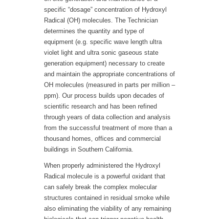
specific “dosage” concentration of Hydroxyl
Radical (OH) molecules. The Technician
determines the quantity and type of
equipment (e.g. specific wave length ultra
violet light and ultra sonic gaseous state
generation equipment) necessary to create
and maintain the appropriate concentrations of
OH molecules (measured in parts per million –
ppm). Our process builds upon decades of
scientific research and has been refined
through years of data collection and analysis
from the successful treatment of more than a
thousand homes, offices and commercial
buildings in Southern California.
When properly administered the Hydroxyl
Radical molecule is a powerful oxidant that
can safely break the complex molecular
structures contained in residual smoke while
also eliminating the viability of any remaining