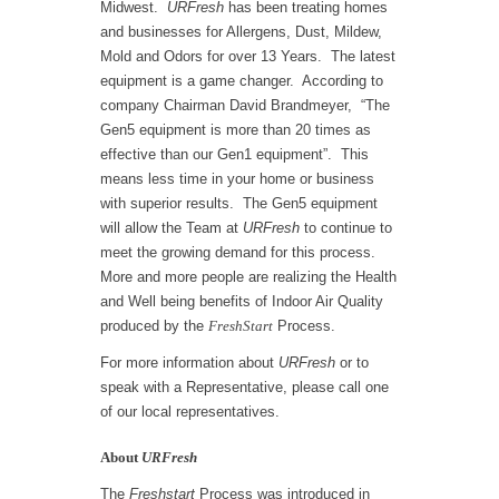
Midwest.
URFresh
has been treating homes
and businesses for Allergens, Dust, Mildew,
Mold and Odors for over 13 Years.
The latest
equipment is a game changer. According to
company Chairman David Brandmeyer,
“The
Gen5 equipment is more than 20 times as
effective than our Gen1 equipment”.
This
means less time in your home or business
with superior results.
The Gen5 equipment
will allow the Team at
URFresh
to continue to
meet the growing demand for this process.
More and more people are realizing the Health
and Well being benefits of Indoor Air Quality
produced by the
FreshStart
Process.
For more information about
URFresh
or to
speak with a Representative, please call one
of our local representatives.
About
URFresh
The
Freshstart
Process was introduced in