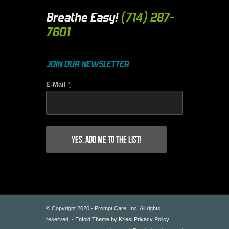
Breathe Easy!
(714) 287-
7601
JOIN OUR NEWSLETTER
E-Mail
*
© Copyright 2020 - Prompt Care, Inc. All rights
reserved. -
Enfold Theme by Kriesi
Privacy Policy