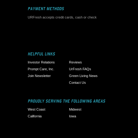
PAYMENT METHODS
URFresh accepts credit cards, cash or check
HELPFUL LINKS
Investor Relations
Reviews
Prompt Care, Inc.
UrFresh FAQs
Join Newsletter
Green Living News
Contact Us
PROUDLY SERVING THE FOLLOWING AREAS
West Coast
Midwest
California
Iowa