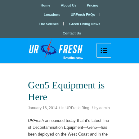
Home
About Us
Pricing
Locations
URFresh FAQs
The Science
Green Living News
Contact Us

Gen5 Equipment is
Here
January 16, 2014
/
in
URFresh Blog
/
by
admin
URFresh
announced today that it’s latest line
of Decontamination Equipment—Gen5—has
been deployed on the West Coast and in the