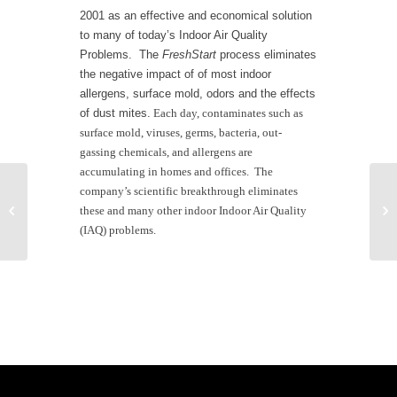
2001 as an effective and economical solution
to many of today’s Indoor Air Quality
Problems.
The
FreshStart
process eliminates
the negative impact of of most indoor
allergens, surface mold, odors and the effects
of dust mites.
Each day, contaminates such as
surface mold, viruses, germs, bacteria, out-
gassing chemicals, and allergens are
accumulating in homes and offices.
The
company’s scientific breakthrough eliminates


these and many other indoor Indoor Air Quality
Wild Fires
(IAQ) problems.